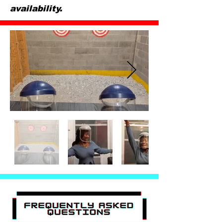
availability.