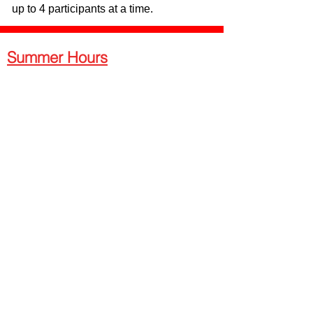
up to 4 participants at a time.
Summer Hours
Wednesday - Friday
Advance Reservations Required -
10am-5:30pm
Walk-in Hours - 5:30pm-9:00pm
Saturday
Walk-ins & Advance Reservations
Welcome - 12pm - 9pm
Sunday
Walk-ins & Advance Reservations
Welcome - 1:30pm - 7pm
Monday - Tuesday