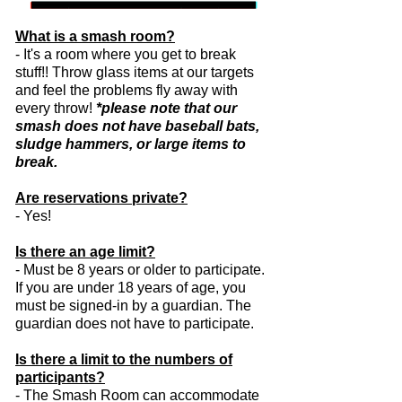
What is a smash room?
- It's a room where you get to break
stuff!! Throw glass items at our targets
and feel the problems fly away with
every throw!
*please note that our
smash does not have baseball bats,
sludge hammers, or large items to
break.
Are reservations private?
- Yes!
Is there an age limit?
- Must be 8 years or older to participate.
If you are under 18 years of age, you
must be signed-in by a guardian. The
guardian does not have to participate.
Is there a limit to the numbers of
participants?
-
The Smash Room can accommodate