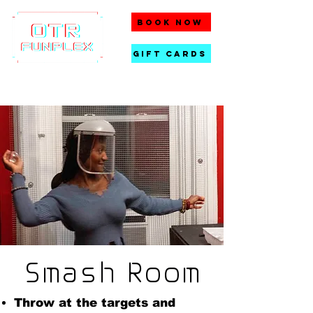
BOOK NOW
gift cards
Smash Room
Throw at the targets and