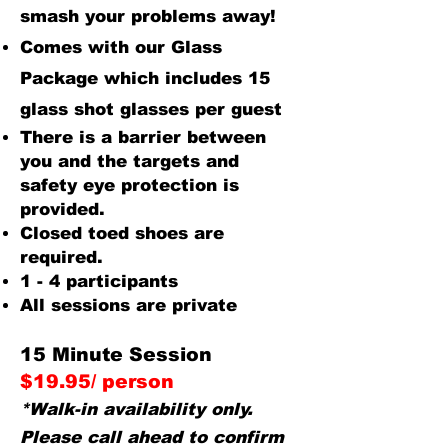
smash your problems away!
Comes with our Glass
Package which includes 15
glass shot glasses per guest
There is a barrier between
you and the targets and
safety eye protection is
provided.
Closed toed shoes are
required.
1 - 4 participants
All sessions are private
15 Minute Session
$19.95/ person
*Walk-in availability only.
Please call ahead to confirm