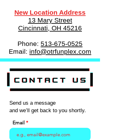
New Location Address
13 Mary Street
Cincinnati, OH 45216
Phone:
513-675-0525
Email:
info@otrfunplex.com
Send us a message
and we’ll get back to you shortly.
Email