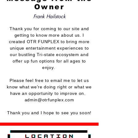
Owner
Frank Hailstock
Thank you for coming to our site and
getting to know more about us. I
created OTR FUNPLEX to bring more
unique
entertainment
experiences to
our bustling Tri-state ecosystem and
offer up fun options for all ages to
enjoy.
Please feel free to email me to let us
know what we're doing right or what we
have an opportunity to improve on.
admin@otrfunplex.com
Thank you and I hope to see you soon!