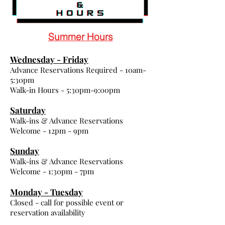
Summer Hours
Wednesday - Friday
Advance Reservations Required - 10am-
5:30pm
Walk-in Hours - 5:30pm-9:00pm
Saturday
Walk-ins & Advance Reservations
Welcome - 12pm - 9pm
Sunday
Walk-ins & Advance Reservations
Welcome - 1:30pm - 7pm
Monday - Tuesday
Closed - call for possible event or
reservation availability