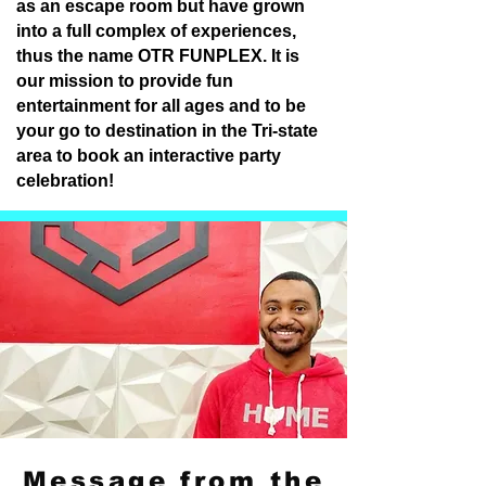
as an escape room but have grown
into a full complex of experiences,
thus the name OTR FUNPLEX. It is
our mission to provide fun
entertainment for all ages and to be
your go to destination in the Tri-state
area to book an interactive party
celebration!
Message from the