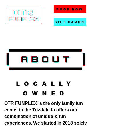
BOOK NOW
gift cards
LOCALLY
OWNED
OTR FUNPLEX is the only family fun
center in the Tri-state to offers our
combination of unique & fun
experiences. We started in 2018 solely