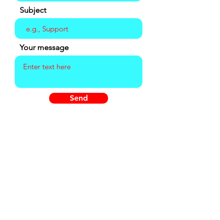
Subject
Your message
Send
Summer Hours
Wednesday - Friday
Advance Reservations Required -
10am-5:30pm